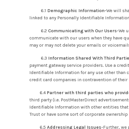
6.1
Demographic Information-
We will sh
linked to any Personally Identifiable Information
6.2
Communicating with Our Users-
We u
communicate with our users when they have ques
may or may not delete your emails or voicemails
6.3
Information Shared With Third Parti
payment gateway service providers. Use a credi
Identifiable Information for any use other than 
credit card companies in contravention of their
6.4
Partner with third parties who provid
third party (i.e. PostMasterDirect advertisements
Identifiable Information with other entities t
Trust or have some sort of corporate ownership
6.5
Addressing Legal Issues-
Further, we 