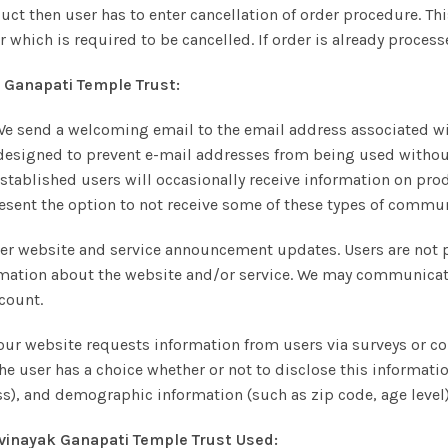
duct then user has to enter cancellation of order procedure. Thi
which is required to be cancelled. If order is already process
Ganapati Temple Trust:
send a welcoming email to the email address associated with
esigned to prevent e-mail addresses from being used without
tablished users will occasionally receive information on produ
present the option to not receive some of these types of commu
er website and service announcement updates. Users are not 
ation about the website and/or service. We may communicate 
ccount.
ur website requests information from users via surveys or cont
the user has a choice whether or not to disclose this informat
), and demographic information (such as zip code, age level)
vinayak Ganapati Temple Trust
Used: