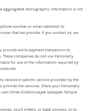
he aggregated demographic information is not
lephone number or email address) to
ices that we provide. If you contact us, we
ou provide while payment transaction to
s. These companies do not use Personally
liable for use of the information required by
rocedures.
to receive a specific service provided by the
to provide the services. Share your Personally
hat own Shree Siddhivinayak Ganapati Temple
oenas, court orders, or legal process, or to