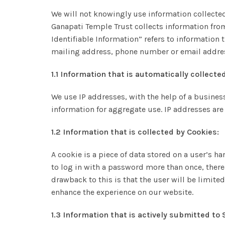
We will not knowingly use information collected
Ganapati Temple Trust collects information from
Identifiable Information” refers to information 
mailing address, phone number or email addre
1.1 Information that is automatically collected
We use IP addresses, with the help of a busine
information for aggregate use. IP addresses are 
1.2 Information that is collected by Cookies:
A cookie is a piece of data stored on a user’s h
to log in with a password more than once, thereb
drawback to this is that the user will be limite
enhance the experience on our website.
1.3 Information that is actively submitted to