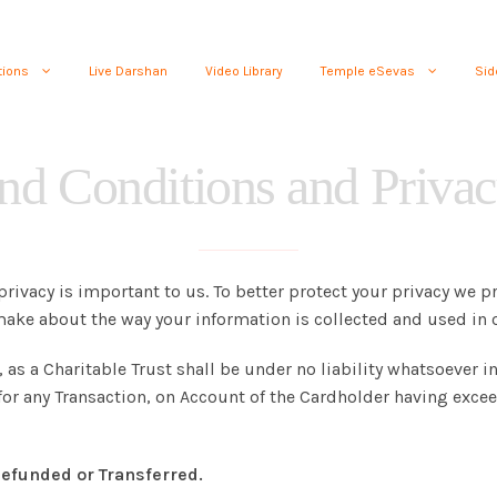
tions
Live Darshan
Video Library
Temple eSevas
Sid
nd Conditions and Privac
privacy is important to us. To better protect your privacy we p
ake about the way your information is collected and used in o
s a Charitable Trust shall be under no liability whatsoever in
n for any Transaction, on Account of the Cardholder having exc
efunded or Transferred.