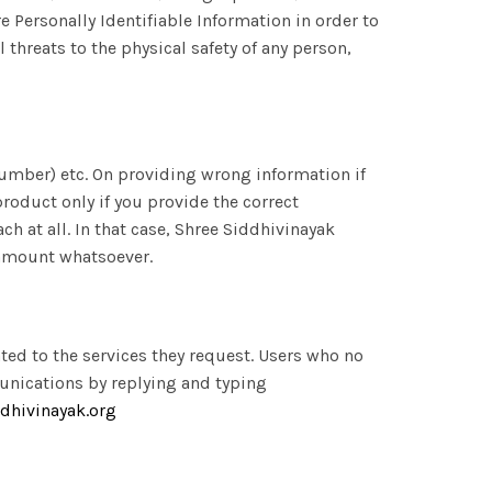
re Personally Identifiable Information in order to
 threats to the physical safety of any person,
umber) etc. On providing wrong information if
product only if you provide the correct
 at all. In that case, Shree Siddhivinayak
 amount whatsoever.
ted to the services they request. Users who no
unications by replying and typing
dhivinayak.org