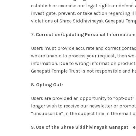
establish or exercise our legal rights or defend 
investigate, prevent, or take action regarding il
violations of Shree Siddhivinayak Ganapati Temp
7.
Correction/Updating Personal Information:
Users must provide accurate and correct contac
we are unable to process your request, then we a
information. Due to wrong information product m
Ganapati Temple Trust is not responsible and ha
8.
Opting Out:
Users are provided an opportunity to “opt-out” 
longer wish to receive our newsletter or promo
“unsubscribe” in the subject line in the email 
9.
Use of the Shree Siddhivinayak Ganapati Te