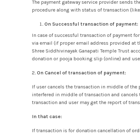
The payment gateway service provider sends th
procedure along with status of transaction (like 
On Successful transaction of payment:
In case of successful transaction of payment for
via email (if proper email address provided at 
Shree Siddhivinayak Ganapati Temple Trust accoun
donation or pooja booking slip (online) and use
2.
On Cancel of transaction of payment:
If user cancels the transaction in middle of the
interfered in middle of transaction and cancels 
transaction and user may get the report of trans
In that case:
If transaction is for donation cancellation of ord