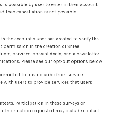
s is possible by user to enter in their account
ed then cancellation is not possible.
 the account a user has created to verify the
 permission in the creation of Shree
cts, services, special deals, and a newsletter.
nications. Please see our opt-out options below.
permitted to unsubscribe from service
with users to provide services that users
ests. Participation in these surveys or
ion. Information requested may include contact
.