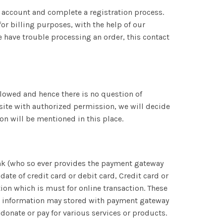
n account and complete a registration process.
or billing purposes, with the help of our
we have trouble processing an order, this contact
allowed and hence there is no question of
bsite with authorized permission, we will decide
ion will be mentioned in this place.
bank (who so ever provides the payment gateway
date of credit card or debit card, Credit card or
on which is must for online transaction. These
ct information may stored with payment gateway
onate or pay for various services or products.