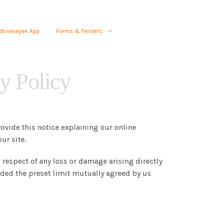
dhivinayak App
Forms & Tenders
y Policy
rovide this notice explaining our online
ur site.
 respect of any loss or damage arising directly
eeded the preset limit mutually agreed by us