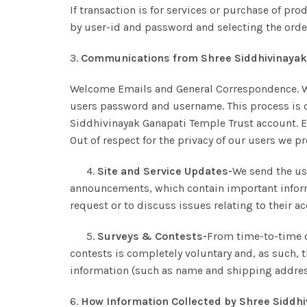
If transaction is for services or purchase of pro
by user-id and password and selecting the order 
3.
Communications from Shree Siddhivinayak 
Welcome Emails and General Correspondence. We 
users password and username. This process is d
Siddhivinayak Ganapati Temple Trust account. Es
Out of respect for the privacy of our users we 
4.
Site and Service Updates-
We send the us
announcements, which contain important inform
request or to discuss issues relating to their a
5.
Surveys & Contests-
From time-to-time o
contests is completely voluntary and, as such, 
information (such as name and shipping address
6.
How Information Collected by Shree Siddhi