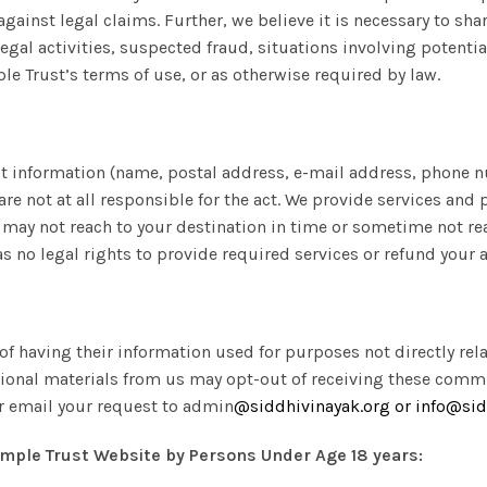
against legal claims. Further, we believe it is necessary to sha
legal activities, suspected fraud, situations involving potential
le Trust’s terms of use, or as otherwise required by law.
t information (name, postal address, e-mail address, phone n
re not at all responsible for the act. We provide services and 
ay not reach to your destination in time or sometime not reach
s no legal rights to provide required services or refund your
of having their information used for purposes not directly rela
tional materials from us may opt-out of receiving these comm
or email your request to admin
@
siddhivinayak.org or
info@sid
mple Trust Website by Persons Under Age 18 years: