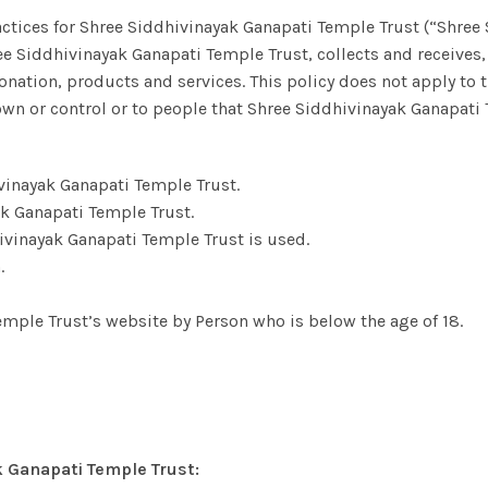
actices for Shree Siddhivinayak Ganapati Temple Trust (“Shree
ree Siddhivinayak Ganapati Temple Trust, collects and receives,
nation, products and services. This policy does not apply to 
wn or control or to people that Shree Siddhivinayak Ganapati
vinayak Ganapati Temple Trust.
 Ganapati Temple Trust.
ivinayak Ganapati Temple Trust is used.
.
emple Trust’s website by Person who is below the age of 18.
k Ganapati Temple Trust: