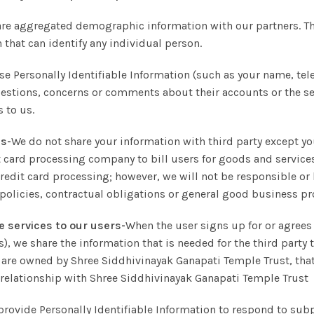
are aggregated demographic information with our partners. T
 that can identify any individual person.
se Personally Identifiable Information (such as your name, te
tions, concerns or comments about their accounts or the serv
 to us.
es-
We do not share your information with third party except y
t card processing company to bill users for goods and service
credit card processing; however, we will not be responsible or 
 policies, contractual obligations or general good business p
e services to our users-
When the user signs up for or agrees 
), we share the information that is needed for the third party 
hat are owned by Shree Siddhivinayak Ganapati Temple Trust, t
 relationship with Shree Siddhivinayak Ganapati Temple Trust
provide Personally Identifiable Information to respond to subp