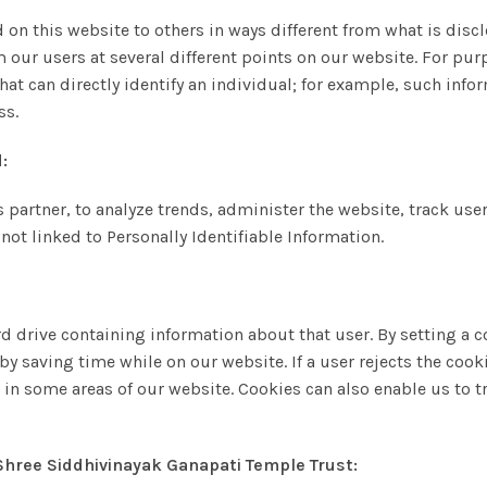
 on this website to others in ways different from what is disc
 our users at several different points on our website. For purp
that can directly identify an individual; for example, such in
ss.
:
ss partner, to analyze trends, administer the website, track 
not linked to Personally Identifiable Information.
ard drive containing information about that user. By setting a
y saving time while on our website. If a user rejects the cooki
d in some areas of our website. Cookies can also enable us to tr
 Shree Siddhivinayak Ganapati Temple Trust: