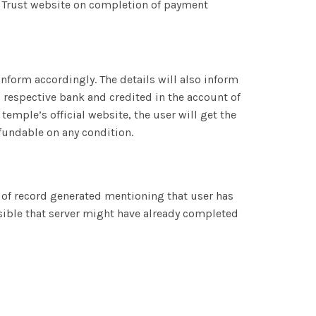
 Trust website on completion of payment
inform accordingly. The details will also inform
 respective bank and credited in the account of
emple’s official website, the user will get the
efundable on any condition.
on of record generated mentioning that user has
ossible that server might have already completed