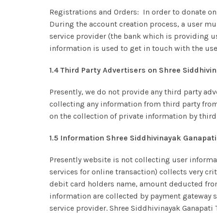
Registrations and Orders: In order to donate on
During the account creation process, a user mus
service provider (the bank which is providing us 
information is used to get in touch with the use
1.4 Third Party Advertisers on Shree Siddhiv
Presently, we do not provide any third party adv
collecting any information from third party fro
on the collection of private information by third
1.5 Information Shree Siddhivinayak Ganapati
Presently website is not collecting user inform
services for online transaction) collects very cr
debit card holders name, amount deducted from t
information are collected by payment gateway s
service provider. Shree Siddhivinayak Ganapati 