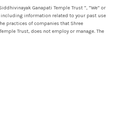
 Siddhivinayak Ganapati Temple Trust “, “We” or
 including information related to your past use
the practices of companies that Shree
 Temple Trust, does not employ or manage. The