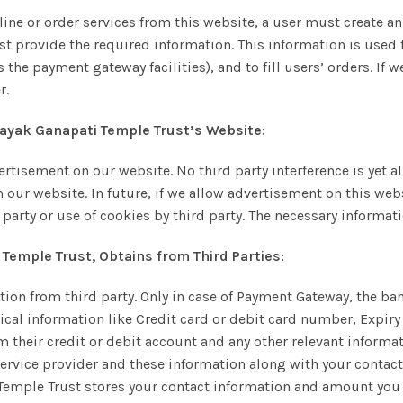
line or order services from this website, a user must create a
t provide the required information. This information is used f
the payment gateway facilities), and to fill users’ orders. If 
r.
inayak Ganapati Temple Trust’s Website:
ertisement on our website. No third party interference is yet 
m our website. In future, if we allow advertisement on this we
 party or use of cookies by third party. The necessary informat
 Temple Trust, Obtains from Third Parties:
ation from third party. Only in case of Payment Gateway, the 
itical information like Credit card or debit card number, Expiry 
heir credit or debit account and any other relevant informati
ervice provider and these information along with your conta
Temple Trust stores your contact information and amount you d