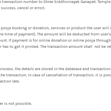
e transaction number to Shree Siddhivinayak Ganapati Temple
success, cancel or error).
 pooja booking or donation, services or product the user will 
the time of payment). The amount will be deducted from user’s
t. If payment is for online donation or online pooja through t
r has to get it printed. The transaction amount shall not be r
 process, the details are stored in the database and transacti
the transaction. In case of cancellation of transaction, it is p
action late.
er is not possible.