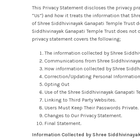
This Privacy Statement discloses the privacy pr
“Us”) and how it treats the information that Sh
of Shree Siddhivinayak Ganapati Temple Trust do
Siddhivinayak Ganapati Temple Trust does not o
privacy statement covers the following;
The information collected by Shree Siddhi
Communications from Shree Siddhivinayak
How information collected by Shree Siddh
Correction/Updating Personal Information
Opting Out
Use of the Shree Siddhivinayak Ganapati T
Linking to Third Party Websites.
Users Must Keep Their Passwords Private.
Changes to Our Privacy Statement.
Final Statement.
Information Collected by Shree Siddhivinaya