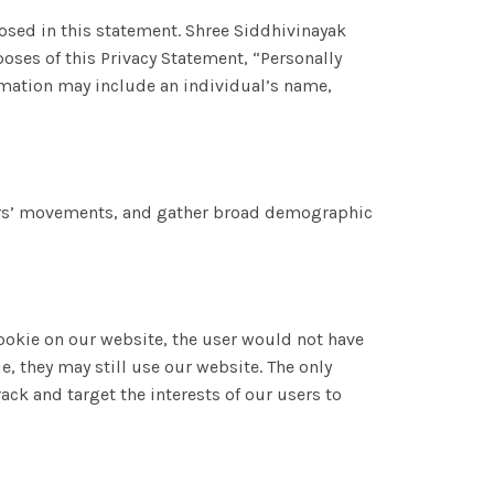
losed in this statement. Shree Siddhivinayak
oses of this Privacy Statement, “Personally
formation may include an individual’s name,
users’ movements, and gather broad demographic
 cookie on our website, the user would not have
e, they may still use our website. The only
ack and target the interests of our users to