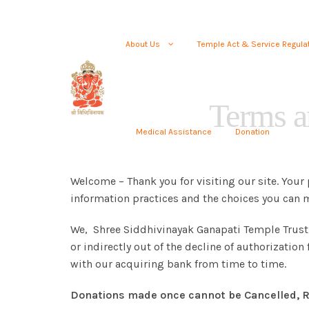
About Us
Temple Act & Service Regula
Terms a
Medical Assistance
Donation
Welcome – Thank you for visiting our site. Your 
information practices and the choices you can m
We, Shree Siddhivinayak Ganapati Temple Trust, a
or indirectly out of the decline of authorizatio
with our acquiring bank from time to time.
Donations made once cannot be Cancelled, R