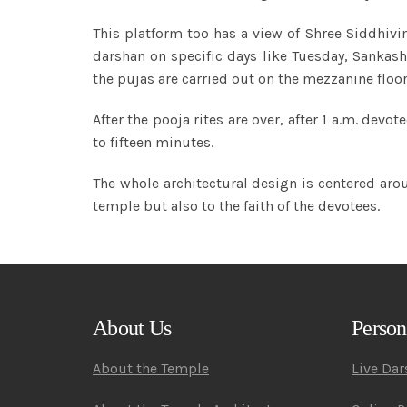
This platform too has a view of Shree Siddhivin
darshan on specific days like Tuesday, Sankas
the pujas are carried out on the mezzanine floor
After the pooja rites are over, after 1 a.m. de
to fifteen minutes.
The whole architectural design is centered arou
temple but also to the faith of the devotees.
About Us
Person
About the Temple
Live Da