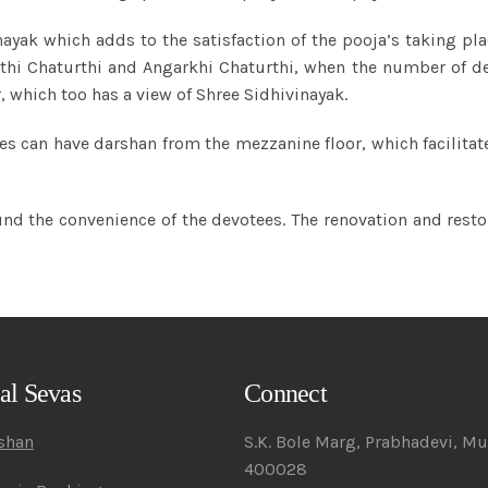
ayak which adds to the satisfaction of the pooja’s taking pla
hthi Chaturthi and Angarkhi Chaturthi, when the number of de
, which too has a view of Shree Sidhivinayak.
votees can have darshan from the mezzanine floor, which facilit
nd the convenience of the devotees. The renovation and resto
al Sevas
Connect
rshan
S.K. Bole Marg, Prabhadevi, M
400028