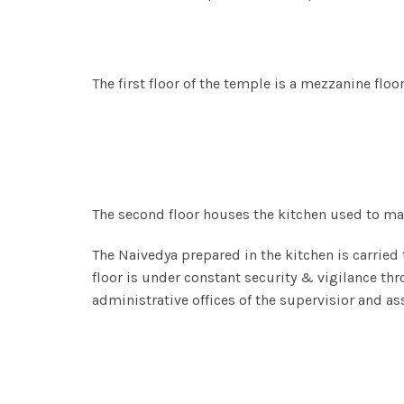
The first floor of the temple is a mezzanine flo
The second floor houses the kitchen used to m
The Naivedya prepared in the kitchen is carried
floor is under constant security & vigilance thr
administrative offices of the supervisior and as