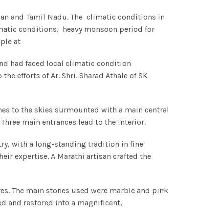
than and Tamil Nadu. The climatic conditions in
imatic conditions, heavy monsoon period for
ple at
nd had faced local climatic condition
e efforts of Ar. Shri. Sharad Athale of SK
ches to the skies surmounted with a main central
hree main entrances lead to the interior.
, with a long-standing tradition in fine
eir expertise. A Marathi artisan crafted the
res. The main stones used were marble and pink
ed and restored into a magnificent,