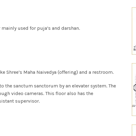
or mainly
used for puja’s and darshan.
ake
Shree’s Maha Naivedya (offering) and a restroom.
 to the sanctum sanctorum by an elevater system. The
ough video cameras. This floor also has the
sistant supervisor.