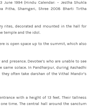
3 June 1994 (Hindu Calendar: – Jestha Shukla
a Pitha, Shamgeri, Shree 2008 Bharti Tirtha
 rites, decorated and mounted in the hall for
he temple and the idol.
here is open space up to the summit, which also
 and presence. Devotee’s who are unable to see
he same solace. In Pandharpur, during Aashadhi
they often take darshan of the Vithal Mandir’s
rance with a height of 13 feet. Their tallness
t one time. The central hall around the sanctum