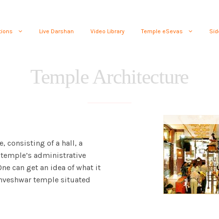
tions
Live Darshan
Video Library
Temple eSevas
Sid
Temple Architecture
, consisting of a hall, a
temple’s administrative
 One can get an idea of what it
ishveshwar temple situated