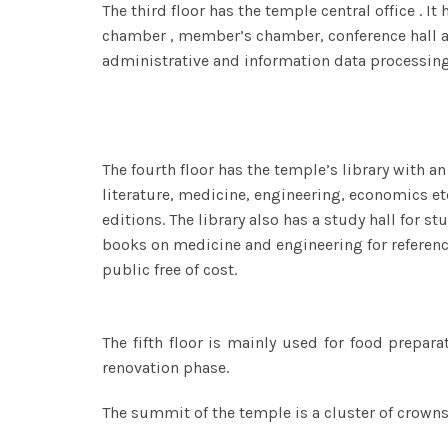
The third floor has the temple central office . 
chamber , member’s chamber, conference hall 
administrative and information data processing
The fourth floor has the temple’s library with a
literature, medicine, engineering, economics et
editions. The library also has a study hall for st
books on medicine and engineering for reference 
public free of cost.
The fifth floor is mainly used for food prepara
renovation phase.
The summit of the temple is a cluster of crowns,