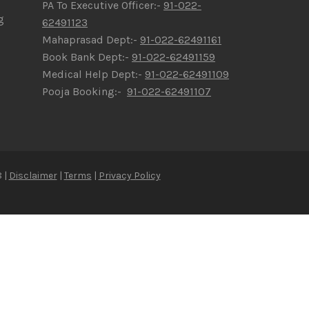
PA To Executive Officer:-
91-022-
g
62491123
Mahaprasad Dept:-
91-022-62491161
Book Bank Dept:-
91-022-62491159
Medical Help Dept:-
91-022-62491109
Pooja Booking:-
91-022-62491107
 |
Disclaimer
|
Terms
|
Privacy Policy