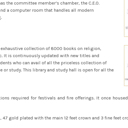
It has the committee member’s chamber, the C.E.O.
and a computer room that handles all modern
.
n exhaustive collection of 8000 books on religion,
c. It is continuously updated with new titles and
udents who can avail of all the priceless collection of
or study. This library and study hall is open for all the
tions required for festivals and fire offerings. It once hou
 47 gold plated with the main 12 feet crown and 3 fine feet cr