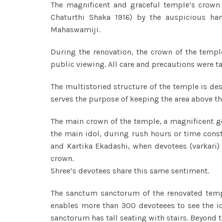
The magnificent and graceful temple’s crown
Chaturthi Shaka 1916) by the auspicious ha
Mahaswamiji.
During the renovation, the crown of the temp
public viewing. All care and precautions were ta
The multistoried structure of the temple is de
serves the purpose of keeping the area above 
The main crown of the temple, a magnificent g
the main idol, during rush hours or time cons
and Kartika Ekadashi, when devotees (varkari)
crown.
Shree’s devotees share this same sentiment.
The sanctum sanctorum of the renovated temple
enables more than 300 devoteees to see the ido
sanctorum has tall seating with stairs. Beyond t