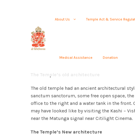
About Us
Temple Act & Service Regula
Medical Assistance
Donation
The Temple’s old architecture
The old temple had an ancient architectural style
sanctum sanctorum, some free open space, the 
office to the right and a water tank in the front.
may have looked like by visiting the Kashi – V
near the Matunga signal near Citilight Cinema.
The Temple’s New architecture