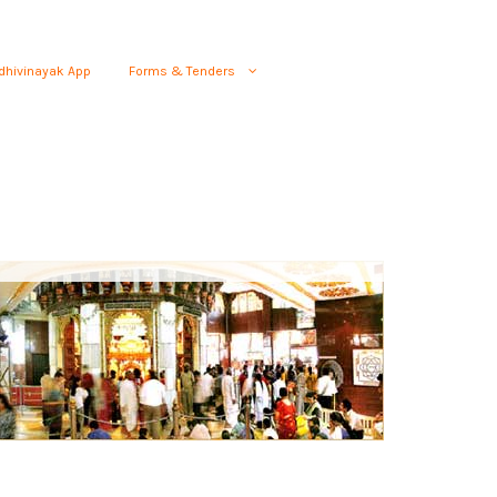
dhivinayak App
Forms & Tenders