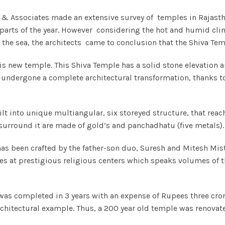
ale & Associates made an extensive survey of temples in Rajas
t parts of the year. However considering the hot and humid cl
the sea, the architects came to conclusion that the Shiva Tem
s new temple. This Shiva Temple has a solid stone elevation a
undergone a complete architectural transformation, thanks to th
ilt into unique multiangular, six storeyed structure, that rea
urround it are made of gold’s and panchadhatu (five metals). T
 been crafted by the father-son duo, Suresh and Mitesh Mistry
ces at prestigious religious centers which speaks volumes of th
was completed in 3 years with an expense of Rupees three cro
rchitectural example. Thus, a 200 year old temple was renovat