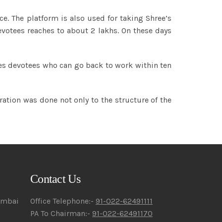
ce. The platform is also used for taking Shree’s
votees reaches to about 2 lakhs. On these days
ates devotees who can go back to work within ten
ration was done not only to the structure of the
Contact Us
umbai
Office Telephone:-
91-022-62491111
PA To Chairman:-
91-022-62491170