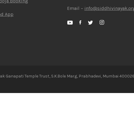
Pooja Booking
Email –
info@siddhivinayak.or
ad App
ayak Ganapati Temple Trust, S.K.Bole Marg, Prabhadevi, Mumbai 400028