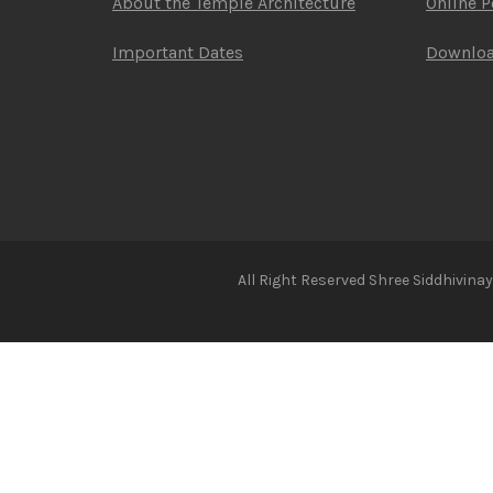
About the Temple Architecture
Online 
Important Dates
Downlo
All Right Reserved Shree Siddhivin