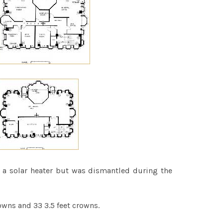
sed a solar heater but was dismantled during the
owns and 33 3.5 feet crowns.