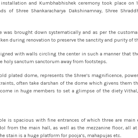
 installation and Kumbhabhishek ceremony took place on 1
nds of Shree Shankaracharya Dakshinamnay, Shree Shraddh
le was brought down systematically and as per the customary
ken during renovation to preserve the sanctity and purity of t
signed with walls circling the center in such a manner that t
the holy sanctum sanctorum away from footsteps.
old plated dome, represents the Shree’s magnificence, power
traints, often take darshan of the dome which givens them t
 come in huge members to set a glimpse of the diety Vithal, 
 is spacious with fine entrances of which three are main ent
l from the main hall, as well as the mezzanine floor, all a
he stain is a huge platform for pooja’s, mahapujas etc.