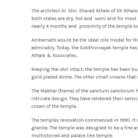
The architect Ar. Shri. Sharad Athale of SK Ath
both states are dry, hot and semi arid for mos
nearly 4 months and proximity of the temple to 
Ambernath would be the ideal role model for thi
admirably. Today, the Siddhivinayak temple has 
Athale & Associates.
Keeping the idol intact, the temple has been bu
gold plated dome. The other small crowns that s
The Makhar (frame) of the sanctum sanctorum has
intricate design. They have rendered their servi
crown of the temple.
The temples renovation commenced in 1990. It 
granite. The temple was designed to be a fine a
multistoried and palace like temple.