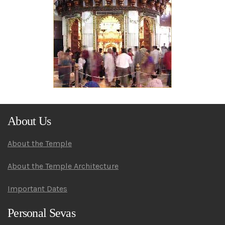
About Us
About the Temple
About the Temple Architecture
Important Dates
Personal Sevas