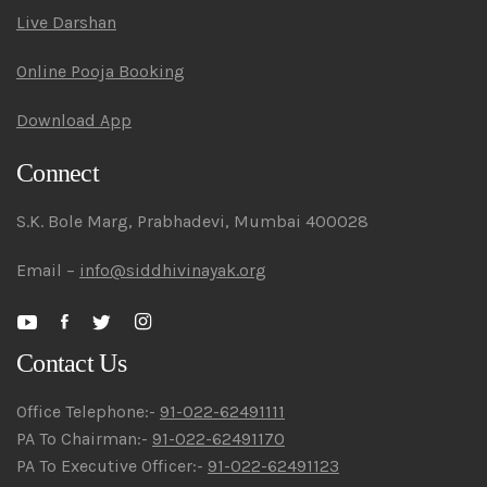
Live Darshan
Online Pooja Booking
Download App
Connect
S.K. Bole Marg, Prabhadevi, Mumbai 400028
Email –
info@siddhivinayak.org
Contact Us
Office Telephone:-
91-022-62491111
PA To Chairman:-
91-022-62491170
PA To Executive Officer:-
91-022-62491123