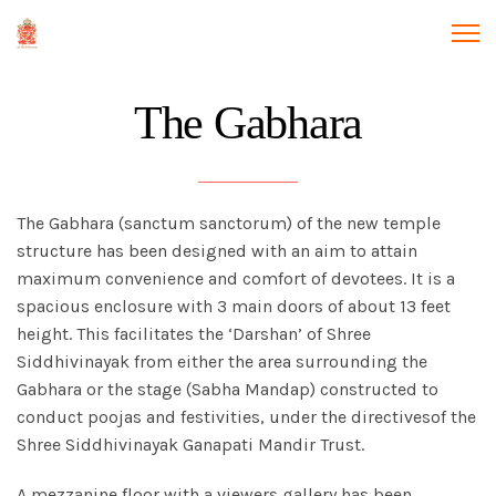
The Gabhara
The Gabhara (sanctum sanctorum) of the new temple
structure has been designed with an aim to attain
maximum convenience and comfort of devotees. It is a
spacious enclosure with 3 main doors of about 13 feet
height. This facilitates the ‘Darshan’ of Shree
Siddhivinayak from either the area surrounding the
Gabhara or the stage (Sabha Mandap) constructed to
conduct poojas and festivities, under the directivesof the
Shree Siddhivinayak Ganapati Mandir Trust.
A mezzanine floor with a viewers gallery has been