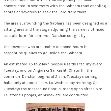
constructed in symmetry with the Gabhara thus enabling
scores of devotees to seek the Lord from there.
The area surrounding the Gabhara has been designed as a
sitting area and the stage adjoining the same is utilised
as a platform for common Darshan sought by
the devotees who are unable to spend hours in
serpentine queues to go inside the Gabhara.
An estimated 1.5 to 2 lakh people use this facility every
Tuesday, and on Angaraki Sankashti Chaturthi the
common Darshan begins at 2 a.m. Tuesday morning
halts only at about 1 a.m. i.e. Wednesday morning. On
Tuesdays the mezzanine floor is made open after 1 p.m.
i.e. after all poojas, abhishek etc. are conducted.